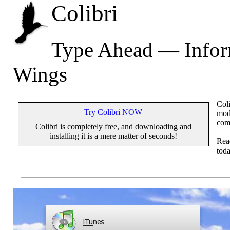
Colibri
Type Ahead — Inform
Wings
Coli
Try Colibri NOW
mode
com
Colibri is completely free, and downloading and
installing it is a mere matter of seconds!
Re
toda