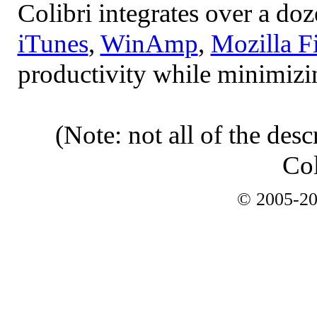
Colibri integrates over a do
iTunes
,
WinAmp
,
Mozilla F
productivity while minimizi
(Note: not all of the desc
Col
© 2005-2