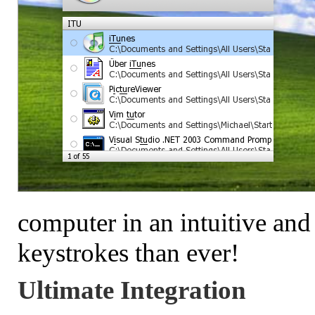
computer in an intuitive and
keystrokes than ever!
Ultimate Integration