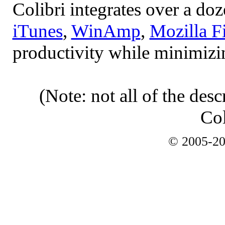
Colibri integrates over a do
iTunes
,
WinAmp
,
Mozilla F
productivity while minimizi
(Note: not all of the desc
Col
© 2005-2