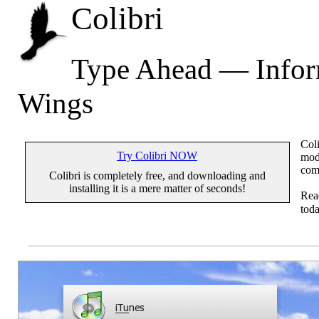
Colibri
Type Ahead — Inform
Wings
Coli
Try Colibri NOW
mode
com
Colibri is completely free, and downloading and
installing it is a mere matter of seconds!
Re
toda