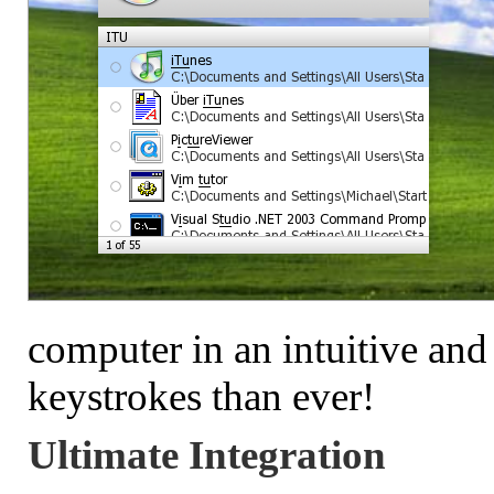
computer in an intuitive and
keystrokes than ever!
Ultimate Integration